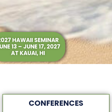
2027 HAWAII SEMINAR
UNE 13 – JUNE 17, 2027
AT KAUAI, HI
CONFERENCES