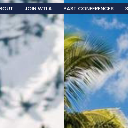
BOUT
JOIN WTLA
PAST CONFERENCES