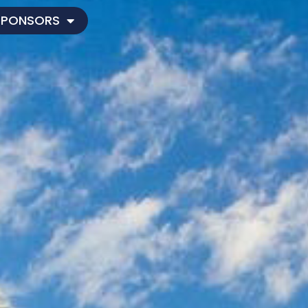
SPONSORS