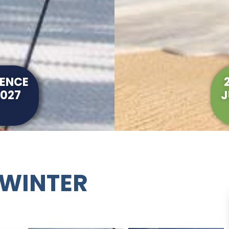
RENCE
2027
J
 WINTER