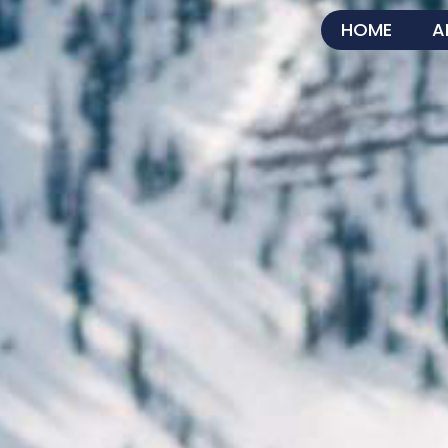
HOME
A