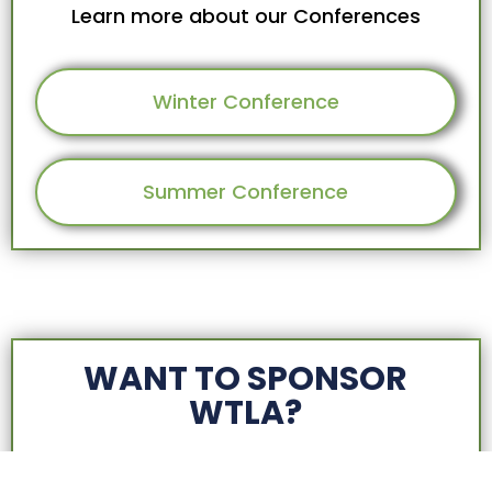
Learn more about our Conferences
Winter Conference
Summer Conference
WANT TO SPONSOR
WTLA?
We have multiple sponsorship