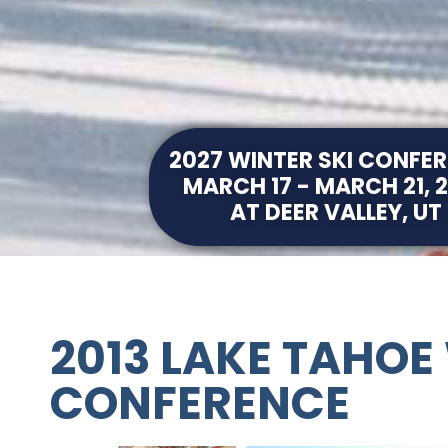
2027 WINTER SKI CONFE
MARCH 17 - MARCH 21, 
AT DEER VALLEY, UT
2013 LAKE TAHOE
CONFERENCE