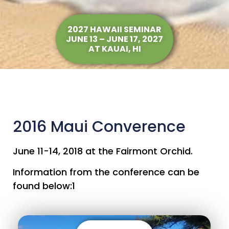
2027 HAWAII SEMINAR
JUNE 13 – JUNE 17, 2027
AT KAUAI, HI
2016 Maui Converence
June 11-14, 2018 at the Fairmont Orchid.
Information from the conference can be
found below:1