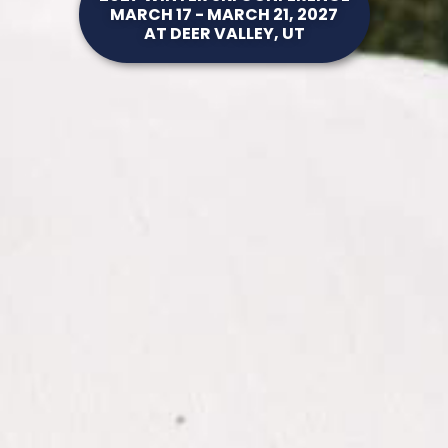
MARCH 17 - MARCH 21, 2027
AT DEER VALLEY, UT