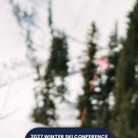
2027 WINTER SKI CONFERENCE