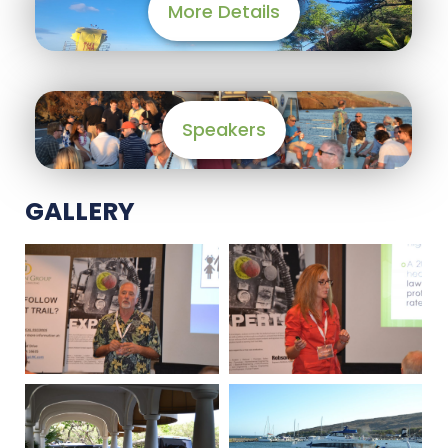
More Details
Speakers
GALLERY